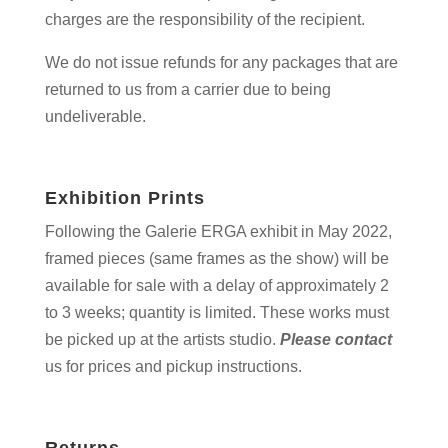
charges are the responsibility of the recipient.
We do not issue refunds for any packages that are
returned to us from a carrier due to being
undeliverable.
Exhibition Prints
Following the Galerie ERGA exhibit in May 2022,
framed pieces (same frames as the show) will be
available for sale with a delay of approximately 2
to 3 weeks; quantity is limited. These works must
be picked up at the artists studio.
Please contact
us for prices and pickup instructions.