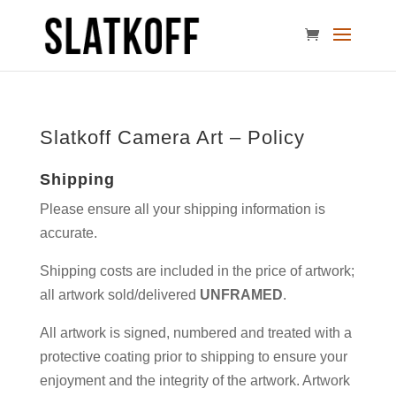
Slatkoff Camera Art – Policy
Shipping
Please ensure all your shipping information is
accurate.
Shipping costs are included in the price of artwork;
all artwork sold/delivered
UNFRAMED
.
All artwork is signed, numbered and treated with a
protective coating prior to shipping to ensure your
enjoyment and the integrity of the artwork. Artwork