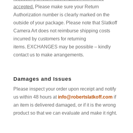
accepted.
Please make sure your Return
Authorization number is clearly marked on the
outside of your package. Please note that Slatkoff
Camera Art does not reimburse shipping costs
incurred by customers for returning
items. EXCHANGES may be possible – kindly
contact us to make arrangements.
Damages and Issues
Please inspect your order upon receipt and notify
us within 48 hours at
info@robertslatkoff.com
if
an item is delivered damaged, or if it is the wrong
product so that we can evaluate and make it right.