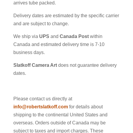
arrives tube packed.
Delivery dates are estimated by the specific carrier
and are subject to change.
We ship via
UPS
and
Canada Post
within
Canada and estimated delivery time is 7-10
business days.
Slatkoff Camera Art
does not guarantee delivery
dates.
Please contact us directly at
info@robertslatkoff.com
for details about
shipping to the continental United States and
overseas. Orders outside of Canada may be
subject to taxes and import charges. These