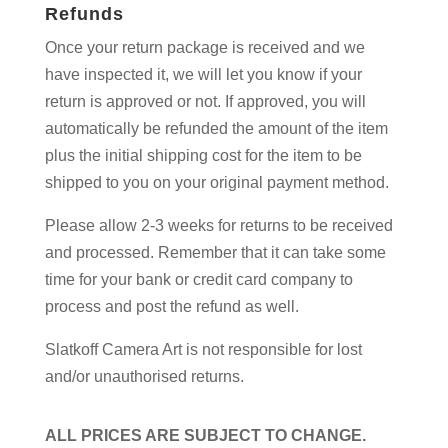
Refunds
Once your return package is received and we
have inspected it, we will let you know if your
return is approved or not. If approved, you will
automatically be refunded the amount of the item
plus the initial shipping cost for the item to be
shipped to you on your original payment method.
Please allow 2-3 weeks for returns to be received
and processed. Remember that it can take some
time for your bank or credit card company to
process and post the refund as well.
Slatkoff Camera Art is not responsible for lost
and/or unauthorised returns.
ALL PRICES ARE SUBJECT TO CHANGE.