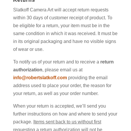
Returns
Slatkoff Camera Art will accept return requests
within 30 days of customer receipt of product. To
be eligible for a return, your item must be in the
same condition in which it was received. It must be
in its original packaging and have no visible signs
of wear or use.
To notify us of your return and to receive a
return
authorization
, please email us at
info@robertslatkoff.com
providing the email
address used to place your order, the reason for
your return, as well as your order number.
When your return is accepted, we’ll send you
further instructions on how and where to send your
package.
Items sent back to us without first
requesting a return authorization will not be