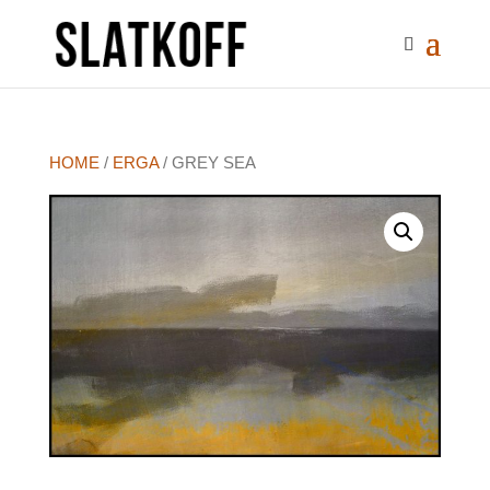
HOME
/
ERGA
/ GREY SEA