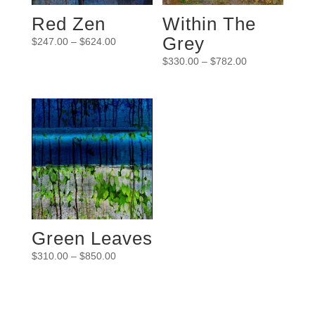
Red Zen
Within The
Grey
$
247.00
–
$
624.00
$
330.00
–
$
782.00
Green Leaves
$
310.00
–
$
850.00