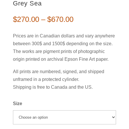
Grey Sea
$
270.00
–
$
670.00
Prices are in Canadian dollars and vary anywhere
between 300$ and 1500$ depending on the size.
The works are pigment prints of photographic
origin printed on archival Epson Fine Art paper.
All prints are numbered, signed, and shipped
unframed in a protected cylinder.
Shipping is free to Canada and the US.
Size