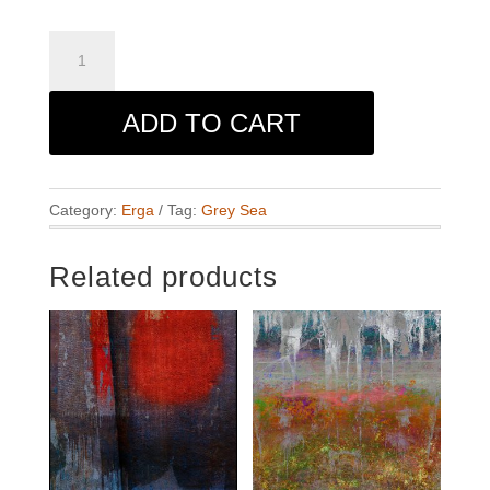
Grey
Sea
quantity
ADD TO CART
Category:
Erga
Tag:
Grey Sea
Related products